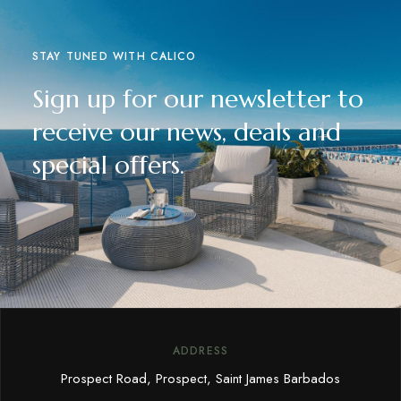
STAY TUNED WITH CALICO
Sign up for our newsletter to
receive our news, deals and
special offers.
ADDRESS
Prospect Road, Prospect, Saint James Barbados