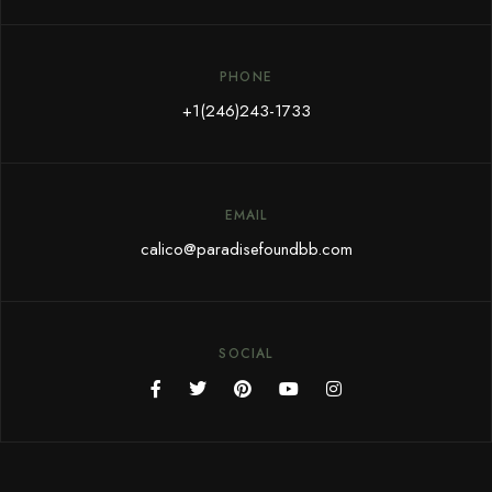
PHONE
+1(246)243-1733
EMAIL
calico@paradisefoundbb.com
SOCIAL