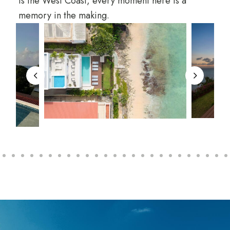
is the West Coast, every moment here is a
memory in the making.