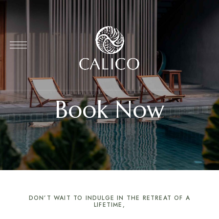
Book Now
DON’T WAIT TO INDULGE IN THE RETREAT OF A
LIFETIME,