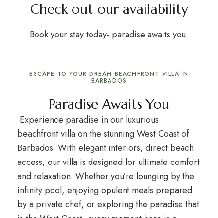
Check out our availability
Book your stay today- paradise awaits you.
ESCAPE TO YOUR DREAM BEACHFRONT VILLA IN
BARBADOS
Paradise Awaits You
Experience paradise in our luxurious
beachfront villa on the stunning West Coast of
Barbados. With elegant interiors, direct beach
access, our villa is designed for ultimate comfort
and relaxation. Whether you’re lounging by the
infinity pool, enjoying opulent meals prepared
by a private chef, or exploring the paradise that